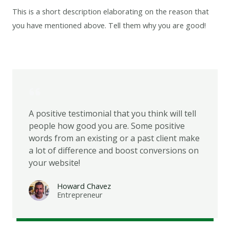
This is a short description elaborating on the reason that
you have mentioned above. Tell them why you are good!
A positive testimonial that you think will tell
people how good you are. Some positive
words from an existing or a past client make
a lot of difference and boost conversions on
your website!
Howard Chavez​
Entrepreneur​