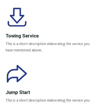
Towing Service
This is a short description elaborating the service you
have mentioned above.
Jump Start
This is a short description elaborating the service you