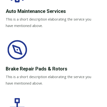
Auto Maintenance Services​
This is a short description elaborating the service you
have mentioned above.
Brake Repair Pads & Rotors​
This is a short description elaborating the service you
have mentioned above.