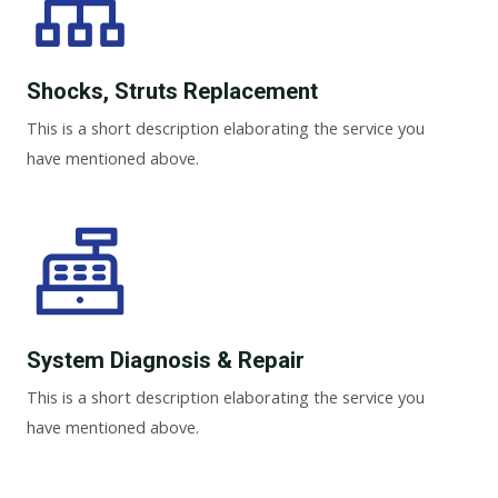
Shocks, Struts Replacement​
This is a short description elaborating the service you
have mentioned above.
System Diagnosis & Repair​​
This is a short description elaborating the service you
have mentioned above.