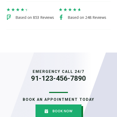
★
★
★
★
★
★
★
★
★
★
Based on 853 Reviews
Based on 248 Reviews
EMERGENCY CALL 24/7
91-123-456-7890
BOOK AN APPOINTMENT TODAY
BOOK NOW