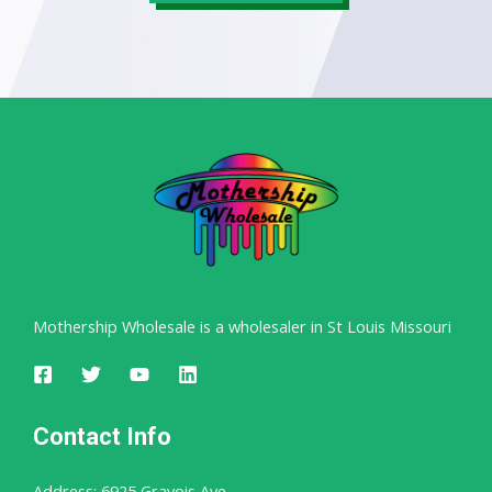
Mothership Wholesale is a wholesaler in St Louis Missouri
Contact Info
Address: 6925 Gravois Ave