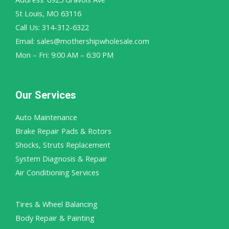
St Louis, MO 63116
Call Us: 314-312-6322
Email: sales@mothershipwholesale.com
Mon – Fri: 9:00 AM – 6:30 PM
Our Services
Auto Maintenance
Brake Repair Pads & Rotors
Shocks, Struts Replacement
System Diagnosis & Repair​​
Air Conditioning Services
Tires & Wheel Balancing​​
Body Repair & Painting