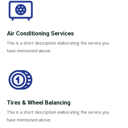
Air Conditioning Services​​
This is a short description elaborating the service you
have mentioned above.
Tires & Wheel Balancing​​
This is a short description elaborating the service you
have mentioned above.