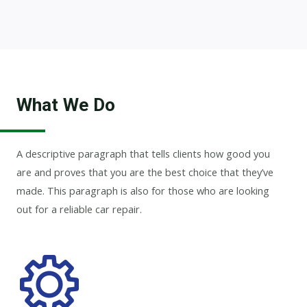
What We Do
A descriptive paragraph that tells clients how good you
are and proves that you are the best choice that they’ve
made. This paragraph is also for those who are looking
out for a reliable car repair.