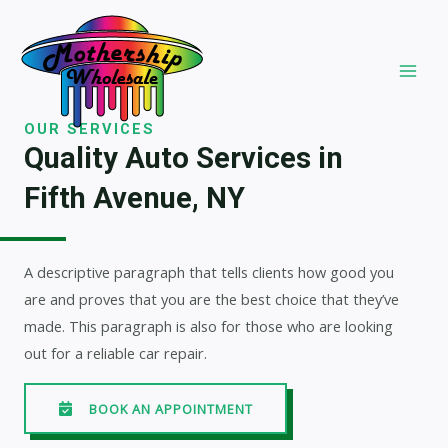
Skip
to
content
MAI
MEN
OUR SERVICES
Quality Auto Services in
Fifth Avenue, NY
A descriptive paragraph that tells clients how good you
are and proves that you are the best choice that they’ve
made. This paragraph is also for those who are looking
out for a reliable car repair.
BOOK AN APPOINTMENT