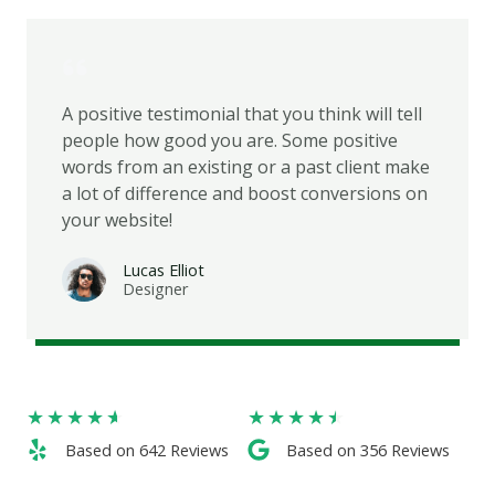
A positive testimonial that you think will tell
people how good you are. Some positive
words from an existing or a past client make
a lot of difference and boost conversions on
your website!
Lucas Elliot
Designer​
★
★
★
★
★
★
★
★
★
★
Based on 642 Reviews​
Based on 356 Reviews