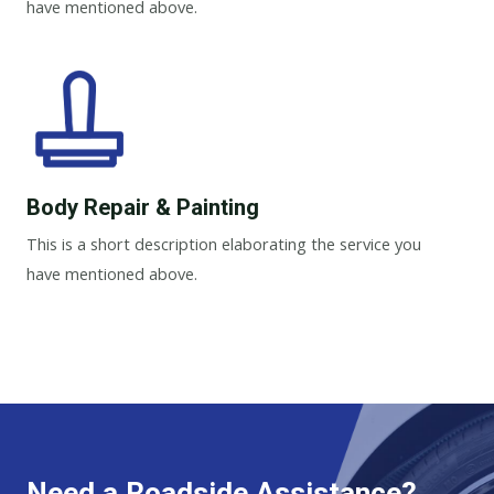
have mentioned above.
Body Repair & Painting
This is a short description elaborating the service you
have mentioned above.
Need a Roadside Assistance?