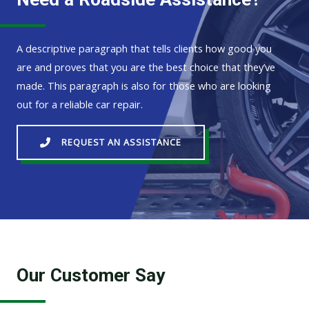
A descriptive paragraph that tells clients how good you
are and proves that you are the best choice that they’ve
made. This paragraph is also for those who are looking
out for a reliable car repair.
REQUEST AN ASSISTANCE
Our Customer Say