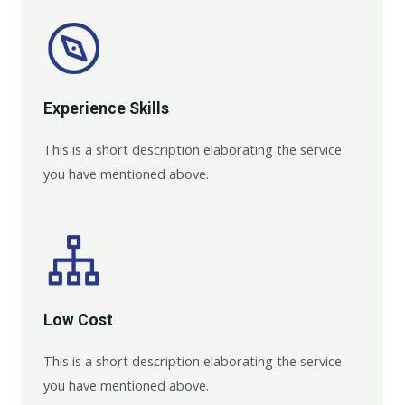
Experience Skills​​
This is a short description elaborating the service
you have mentioned above.
Low Cost
This is a short description elaborating the service
you have mentioned above.