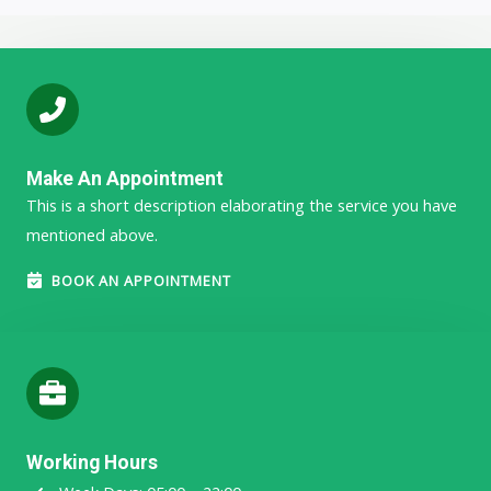
Make An Appointment
This is a short description elaborating the service you have
mentioned above.​​
BOOK AN APPOINTMENT
Working Hours