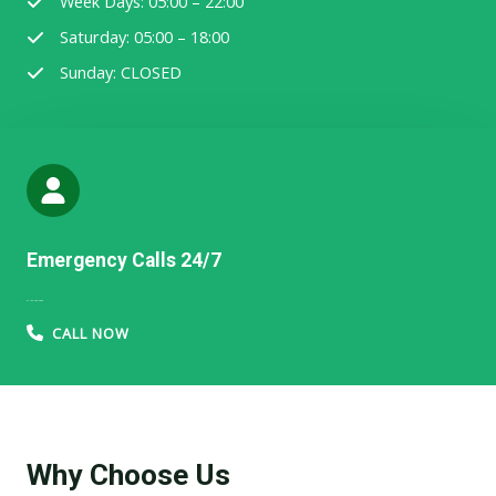
Week Days: 05:00 – 22:00
Saturday: 05:00 – 18:00
Sunday: CLOSED
Emergency Calls 24/7
91-123-456-7890​​​
CALL NOW
Why Choose Us