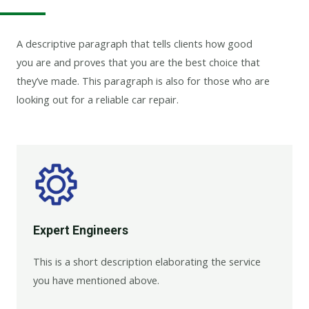
A descriptive paragraph that tells clients how good
you are and proves that you are the best choice that
they’ve made. This paragraph is also for those who are
looking out for a reliable car repair.
Expert Engineers​
This is a short description elaborating the service
you have mentioned above.