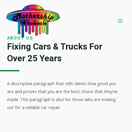
Skip
to
content
MAI
MEN
ABOUT US
Fixing Cars & Trucks For
Over 25 Years​
A descriptive paragraph that tells clients how good you
are and proves that you are the best choice that they’ve
made. This paragraph is also for those who are looking
out for a reliable car repair.