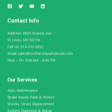
Contact Info
Address: 6925 Gravois Ave
St Louis, MO 63116
Call Us: 314-312-6322
Email: sales@mothershipwholesale.com
Mon – Fri: 9:00 AM – 6:30 PM
Our Services
Auto Maintenance
Brake Repair Pads & Rotors
Shocks, Struts Replacement
System Diagnosis & Repair​​