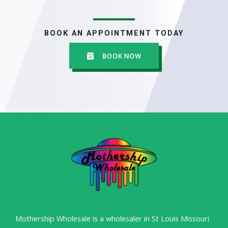
BOOK AN APPOINTMENT TODAY
BOOK NOW
Mothership Wholesale is a wholesaler in St Louis Missouri