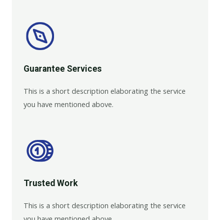
Guarantee Services​
This is a short description elaborating the service
you have mentioned above.
Trusted Work​
This is a short description elaborating the service
you have mentioned above.