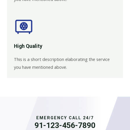
High Quality​
This is a short description elaborating the service
you have mentioned above.
EMERGENCY CALL 24/7
91-123-456-7890